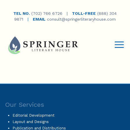
TEL NO.
(702) 766 6726
|
TOLL-FREE
(888) 304
9871
|
EMAIL
consult@springerliteraryhouse.com
Our Services
Editorial Development
Layout and Designs
Publication and Distributions