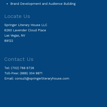
Brand Development and Audience Building
Locate Us
Springer Literary House LLC
6260 Lavender Cloud Place
Las Vegas, NV
89122
Contact Us
Tel:
(702) 766 6726
Toll-Free:
(888) 304 9871
Email:
consult@springerliteraryhouse.com